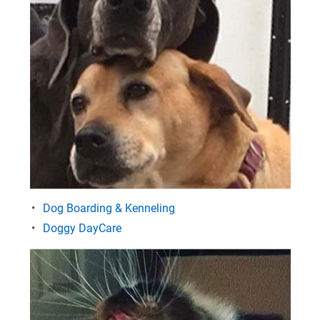
Dog Boarding & Kenneling
Doggy DayCare