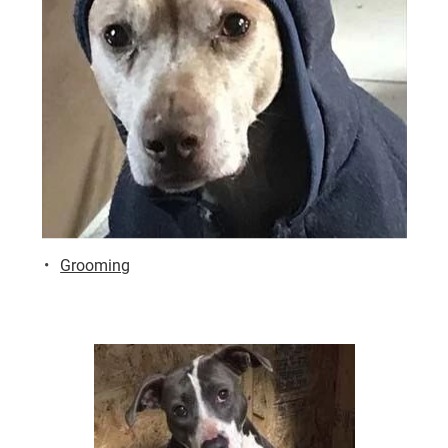
Grooming