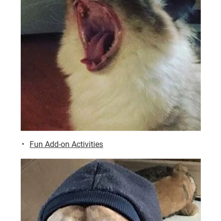
Fun Add-on Activities