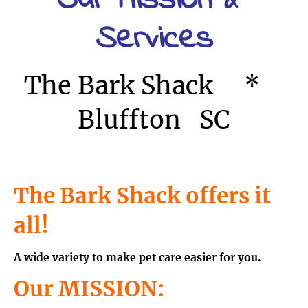
Our Mission & 
Services
The Bark Shack     *    
Bluffton   SC
The Bark Shack offers it 
all! 
A wide variety to make pet care easier for you.
Our MISSION: