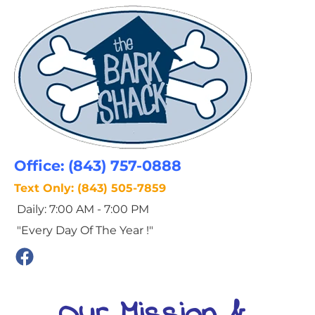
HOME
THIS WEEK AT THE BARK SHACK
Office: (843) 757-0888
Text Only: (843) 505-7859
 Daily: 7:00 AM - 7:00 PM
 "Every Day Of The Year !"