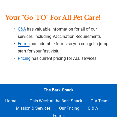
Your "Go-TO" For All Pet Care!
Q&A
 has valuable information for all of our 
services, including Vaccination Requirements
Forms
 has printable forms so you can get a jump 
start for your first visit.
Pricing
 has current pricing for ALL services.
The Bark Shack
Home     
This Week at the Bark Shack
Our Team
Mission & Services
Our Pricing
Q & A
Forms