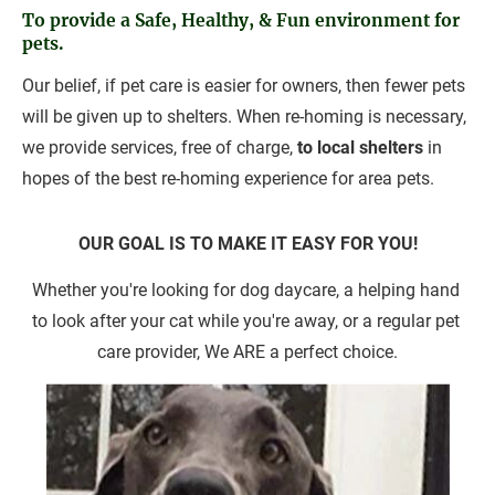
To provide a Safe, Healthy, & Fun environment for 
pets.
Our belief, if pet care is easier for owners, then fewer pets 
will be given up to shelters. When re-homing is necessary, 
we provide services, free of charge, 
to local shelters
 in 
hopes of the best re-homing experience for area pets.
OUR GOAL IS TO MAKE IT EASY FOR YOU!
Whether you're looking for dog daycare, a helping hand 
to look after your cat while you're away, or a regular pet 
care provider, We ARE a perfect choice.